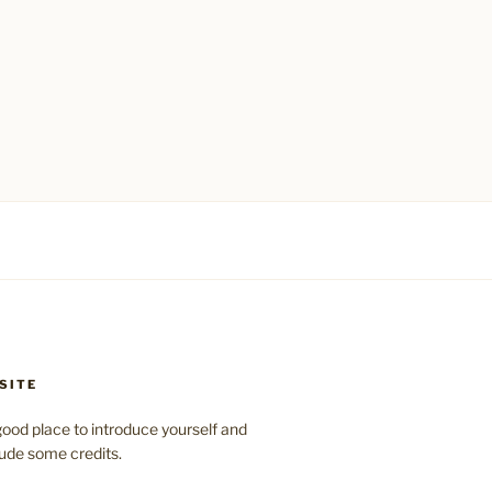
SITE
ood place to introduce yourself and
clude some credits.