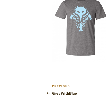
Post
Previous
PREVIOUS
navigation
Post
GreyWithBlue