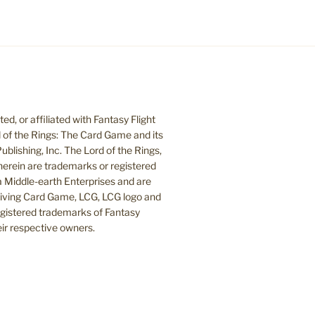
d, or affiliated with Fantasy Flight
 of the Rings: The Card Game and its
blishing, Inc. The Lord of the Rings,
herein are trademarks or registered
Middle-earth Enterprises and are
 Living Card Game, LCG, LCG logo and
egistered trademarks of Fantasy
heir respective owners.