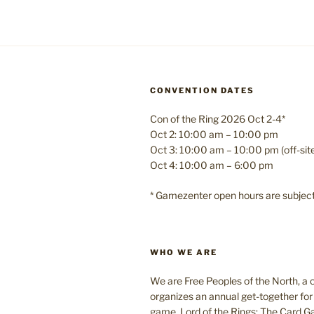
CONVENTION DATES
Con of the Ring 2026 Oct 2-4*
Oct 2: 10:00 am – 10:00 pm
Oct 3: 10:00 am – 10:00 pm (off-si
Oct 4: 10:00 am – 6:00 pm
* Gamezenter open hours are subjec
WHO WE ARE
We are Free Peoples of the North, a c
organizes an annual get-together for 
game, Lord of the Rings: The Card 