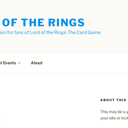
 OF THE RINGS
on for fans of Lord of the Rings: The Card Game
t Events
About
ABOUT THIS 
This may be a g
your site or in