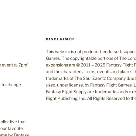
DISCLAIMER
This website is not produced, endorsed, supporte
Games. The copyrightable portions of The Lord
te event @ 7pm)
expansions are © 2011 – 2025 Fantasy Flight Pu
and the characters, items, events and places t
trademarks of The Saul Zaentz Company d/b/a 
t to change
used, under license, by Fantasy Flight Games.
Fantasy Flight Supply are trademarks and/or r
Flight Publishing, Inc. All Rights Reserved to t
ollective that
our favorite
Game by Fantasy