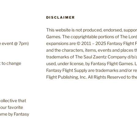
DISCLAIMER
This website is not produced, endorsed, supporte
Games. The copyrightable portions of The Lord
te event @ 7pm)
expansions are © 2011 – 2025 Fantasy Flight Pu
and the characters, items, events and places t
trademarks of The Saul Zaentz Company d/b/a 
t to change
used, under license, by Fantasy Flight Games.
Fantasy Flight Supply are trademarks and/or r
Flight Publishing, Inc. All Rights Reserved to t
ollective that
our favorite
Game by Fantasy