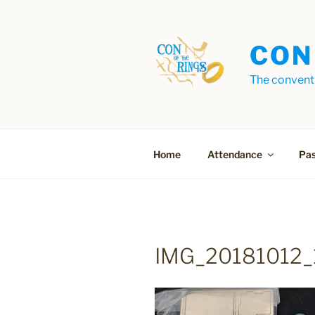
Skip
to
content
CON
The conventi
Home
Attendance
Pas
IMG_20181012_