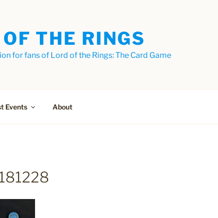
 OF THE RINGS
on for fans of Lord of the Rings: The Card Game
t Events
About
181228