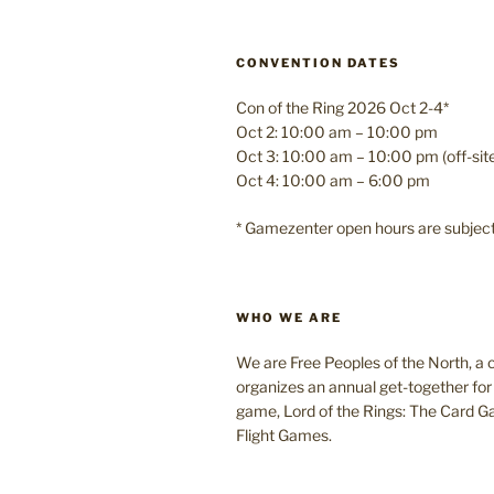
CONVENTION DATES
Con of the Ring 2026 Oct 2-4*
Oct 2: 10:00 am – 10:00 pm
Oct 3: 10:00 am – 10:00 pm (off-si
Oct 4: 10:00 am – 6:00 pm
* Gamezenter open hours are subjec
WHO WE ARE
We are Free Peoples of the North, a c
organizes an annual get-together for 
game, Lord of the Rings: The Card 
Flight Games.