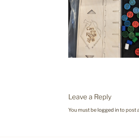
Leave a Reply
You must be
logged in
to post