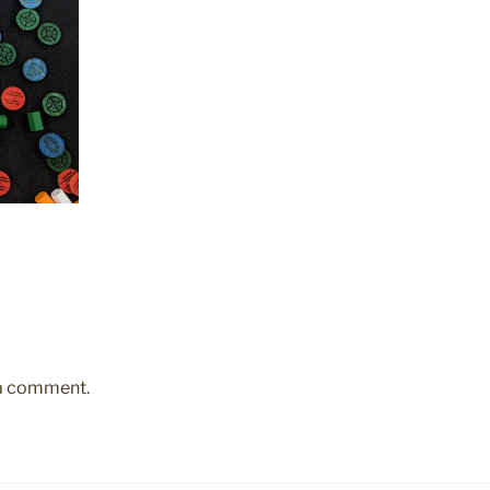
 a comment.