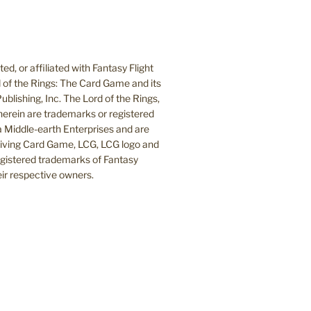
d, or affiliated with Fantasy Flight
 of the Rings: The Card Game and its
blishing, Inc. The Lord of the Rings,
herein are trademarks or registered
Middle-earth Enterprises and are
 Living Card Game, LCG, LCG logo and
egistered trademarks of Fantasy
heir respective owners.