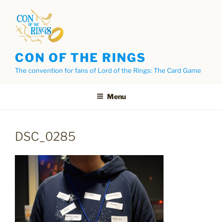
Skip
to
content
CON OF THE RINGS
The convention for fans of Lord of the Rings: The Card Game
Menu
DSC_0285