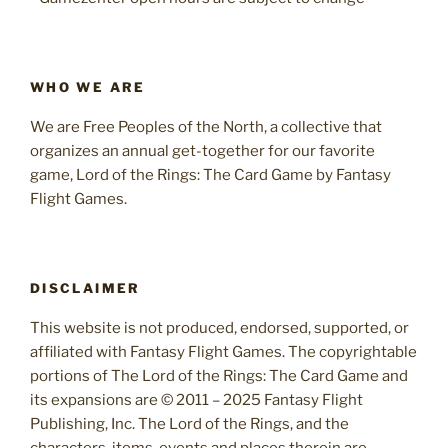
WHO WE ARE
We are Free Peoples of the North, a collective that
organizes an annual get-together for our favorite
game, Lord of the Rings: The Card Game by Fantasy
Flight Games.
DISCLAIMER
This website is not produced, endorsed, supported, or
affiliated with Fantasy Flight Games. The copyrightable
portions of The Lord of the Rings: The Card Game and
its expansions are © 2011 – 2025 Fantasy Flight
Publishing, Inc. The Lord of the Rings, and the