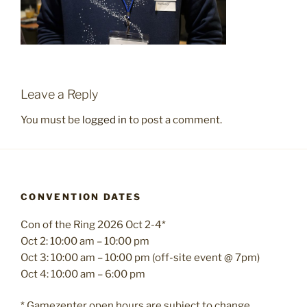
Leave a Reply
You must be
logged in
to post a comment.
CONVENTION DATES
Con of the Ring 2026 Oct 2-4*
Oct 2: 10:00 am – 10:00 pm
Oct 3: 10:00 am – 10:00 pm (off-site event @ 7pm)
Oct 4: 10:00 am – 6:00 pm
* Gamezenter open hours are subject to change