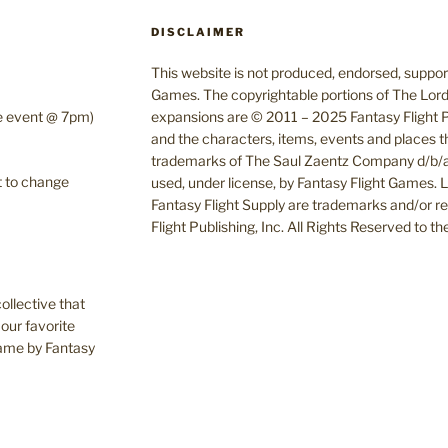
DISCLAIMER
This website is not produced, endorsed, supporte
Games. The copyrightable portions of The Lord
te event @ 7pm)
expansions are © 2011 – 2025 Fantasy Flight Pu
and the characters, items, events and places t
trademarks of The Saul Zaentz Company d/b/a 
t to change
used, under license, by Fantasy Flight Games.
Fantasy Flight Supply are trademarks and/or r
Flight Publishing, Inc. All Rights Reserved to t
ollective that
our favorite
Game by Fantasy