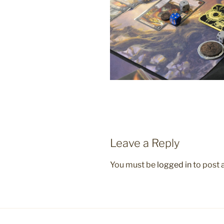
Leave a Reply
You must be
logged in
to post