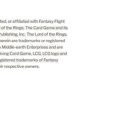
d, or affiliated with Fantasy Flight
 of the Rings: The Card Game and its
blishing, Inc. The Lord of the Rings,
herein are trademarks or registered
Middle-earth Enterprises and are
 Living Card Game, LCG, LCG logo and
egistered trademarks of Fantasy
heir respective owners.