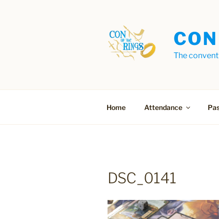
Skip
to
content
CON
The conventi
Home
Attendance
Pas
DSC_0141