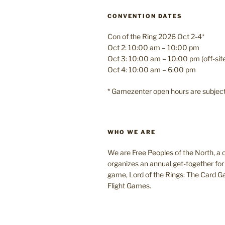
CONVENTION DATES
Con of the Ring 2026 Oct 2-4*
Oct 2: 10:00 am – 10:00 pm
Oct 3: 10:00 am – 10:00 pm (off-si
Oct 4: 10:00 am – 6:00 pm
* Gamezenter open hours are subjec
WHO WE ARE
We are Free Peoples of the North, a c
organizes an annual get-together for 
game, Lord of the Rings: The Card 
Flight Games.