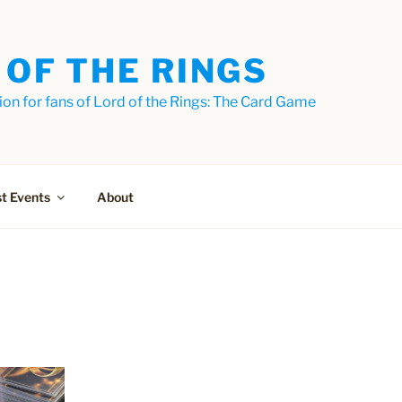
 OF THE RINGS
on for fans of Lord of the Rings: The Card Game
t Events
About