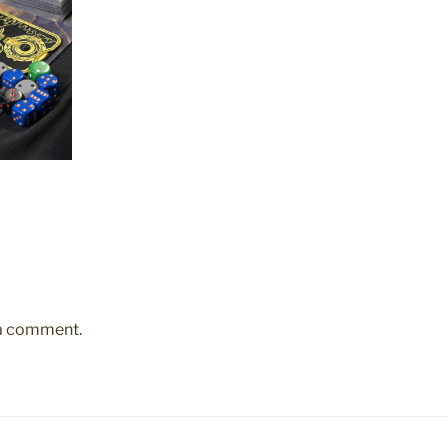
 a comment.