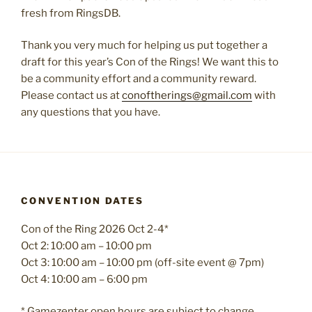
fresh from RingsDB.
Thank you very much for helping us put together a
draft for this year’s Con of the Rings! We want this to
be a community effort and a community reward.
Please contact us at
conoftherings@gmail.com
with
any questions that you have.
CONVENTION DATES
Con of the Ring 2026 Oct 2-4*
Oct 2: 10:00 am – 10:00 pm
Oct 3: 10:00 am – 10:00 pm (off-site event @ 7pm)
Oct 4: 10:00 am – 6:00 pm
* Gamezenter open hours are subject to change