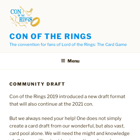
Skip
to
content
CON OF THE RINGS
The convention for fans of Lord of the Rings: The Card Game
Menu
COMMUNITY DRAFT
Con of the Rings 2019 introduced a new draft format
that will also continue at the 2021 con.
But we always need your help! One does not simply
create a card draft from our wonderful, but also
vast
,
card pool alone. We will need the might and knowledge