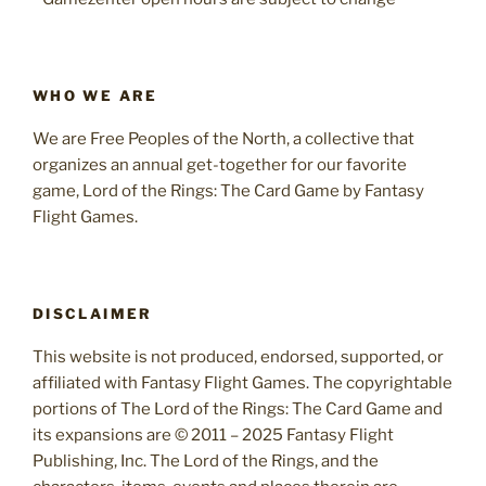
WHO WE ARE
We are Free Peoples of the North, a collective that
organizes an annual get-together for our favorite
game, Lord of the Rings: The Card Game by Fantasy
Flight Games.
DISCLAIMER
This website is not produced, endorsed, supported, or
affiliated with Fantasy Flight Games. The copyrightable
portions of The Lord of the Rings: The Card Game and
its expansions are © 2011 – 2025 Fantasy Flight
Publishing, Inc. The Lord of the Rings, and the