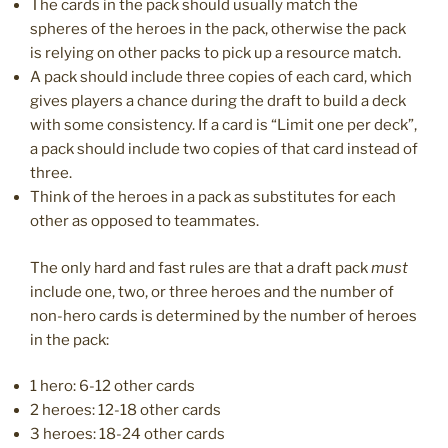
The cards in the pack should usually match the
spheres of the heroes in the pack, otherwise the pack
is relying on other packs to pick up a resource match.
A pack should include three copies of each card, which
gives players a chance during the draft to build a deck
with some consistency. If a card is “Limit one per deck”,
a pack should include two copies of that card instead of
three.
Think of the heroes in a pack as substitutes for each
other as opposed to teammates.
The only hard and fast rules are that a draft pack
must
include one, two, or three heroes and the number of
non-hero cards is determined by the number of heroes
in the pack:
1 hero: 6-12 other cards
2 heroes: 12-18 other cards
3 heroes: 18-24 other cards