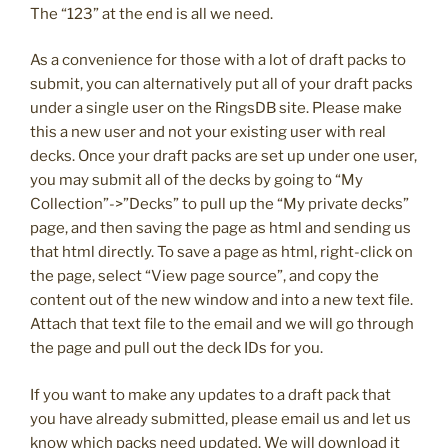
The “123” at the end is all we need.
As a convenience for those with a lot of draft packs to
submit, you can alternatively put all of your draft packs
under a single user on the RingsDB site. Please make
this a new user and not your existing user with real
decks. Once your draft packs are set up under one user,
you may submit all of the decks by going to “My
Collection”->”Decks” to pull up the “My private decks”
page, and then saving the page as html and sending us
that html directly. To save a page as html, right-click on
the page, select “View page source”, and copy the
content out of the new window and into a new text file.
Attach that text file to the email and we will go through
the page and pull out the deck IDs for you.
If you want to make any updates to a draft pack that
you have already submitted, please email us and let us
know which packs need updated. We will download it