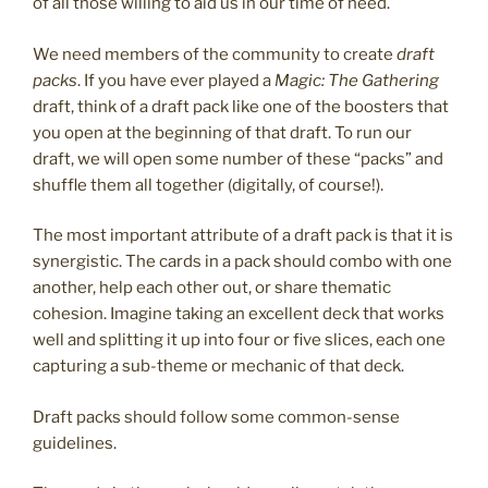
of all those willing to aid us in our time of need.
We need members of the community to create
draft
packs
. If you have ever played a
Magic: The Gathering
draft, think of a draft pack like one of the boosters that
you open at the beginning of that draft. To run our
draft, we will open some number of these “packs” and
shuffle them all together (digitally, of course!).
The most important attribute of a draft pack is that it is
synergistic. The cards in a pack should combo with one
another, help each other out, or share thematic
cohesion. Imagine taking an excellent deck that works
well and splitting it up into four or five slices, each one
capturing a sub-theme or mechanic of that deck.
Draft packs should follow some common-sense
guidelines.