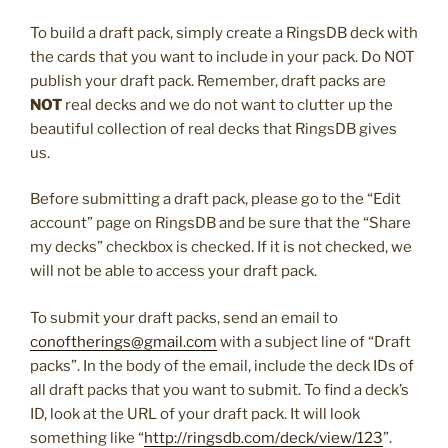
To build a draft pack, simply create a RingsDB deck with
the cards that you want to include in your pack. Do NOT
publish your draft pack. Remember, draft packs are
NOT
real decks and we do not want to clutter up the
beautiful collection of real decks that RingsDB gives
us.
Before submitting a draft pack, please go to the “Edit
account” page on RingsDB and be sure that the “Share
my decks” checkbox is checked. If it is not checked, we
will not be able to access your draft pack.
To submit your draft packs, send an email to
conoftherings@gmail.com
with a subject line of “Draft
packs”. In the body of the email, include the deck IDs of
all draft packs that you want to submit. To find a deck’s
ID, look at the URL of your draft pack. It will look
something like “
http://ringsdb.com/deck/view/123
”.